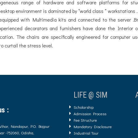
erogeneous range of hardware and software platforms for stu
esktop environment is dominated by “world class “ workstations .
 equipped with Multimedia kits and connected to the server .
 Experienced decorators and furnishers have done the Interior o
tion. The chairs are specifically engineered for computer u
 curtail the stress level.
LIFE @ SIM
Scholarship
s :
Admission Process
Fee Structure
Vihar, Nandapur, P.O. Bajpur
Mandatory Disclosure
ar -752060, Odisha,
Industrial Tour