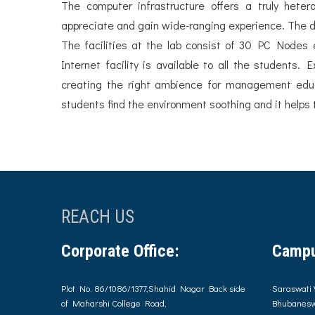
The computer infrastructure offers a truly het
appreciate and gain wide-ranging experience. The d
The facilities at the lab consist of 30 PC Nodes
Internet facility is available to all the students.
creating the right ambience for management educa
students find the environment soothing and it helps to
REACH US
Corporate Office:
Campu
Plot No. 86/1086/1377,Shahid Nagar Back side
Saraswati 
of Maharshi College Road,
Bhubanesw