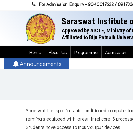
For Admission Enquiry - 9040017622 / 89173
Saraswat Institute
Approved by AICTE, Ministry of 
Affiliated to Biju Patnaik Unive
Home
About Us
Programme
Admission
Announcements
Saraswat has spacious air-conditioned computer lab
terminals equipped with latest Intel core i3 proces
Students have access to input/output devices.