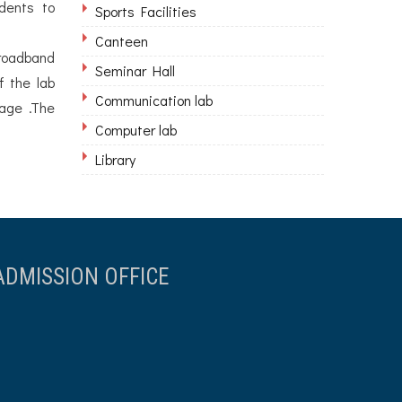
dents to
Sports Facilities
Canteen
Broadband
Seminar Hall
f the lab
Communication lab
sage .The
Computer lab
Library
ADMISSION OFFICE