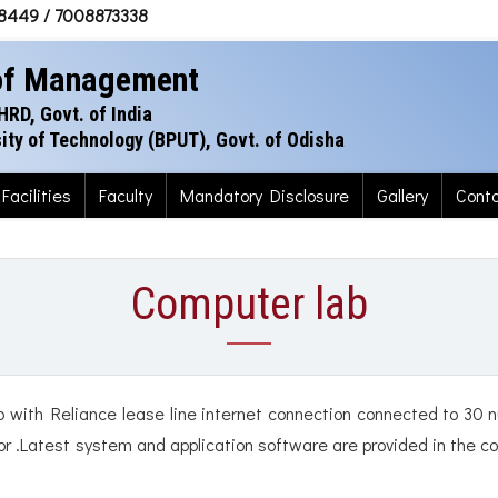
38449 / 7008873338
 of Management
HRD, Govt. of India
rsity of Technology (BPUT), Govt. of Odisha
Facilities
Faculty
Mandatory Disclosure
Gallery
Cont
Computer lab
 with Reliance lease line internet connection connected to 30 
sor .Latest system and application software are provided in the c