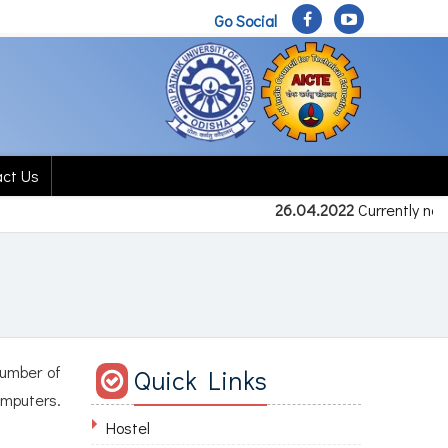
Go Social
act Us
26.04.2022
Currently no 
number of
Quick Links
omputers.
Hostel