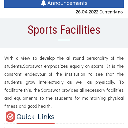
naviga
Announcements
26.04.2022
Currently no a
Sports Facilities
With a view to develop the all round personality of the
students,Saraswat emphasizes equally on sports. It is the
constant endeavour of the institution to see that the
students grow intellectually as well as physically. To
facilitate this, the Saraswat provides all necessary facilities
and equipments to the students for maintaining physical
fitness and good health.
Quick Links