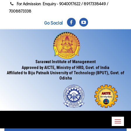
For Admission Enquiry - 9040017622 / 8917338449 /
7008873338
Go Social
Saraswat Institute of Management
Approved by AICTE, Ministry of HRD, Govt. of India
Affiliated to Biju Patnaik University of Technology (BPUT), Govt. of
Odisha
Toggl