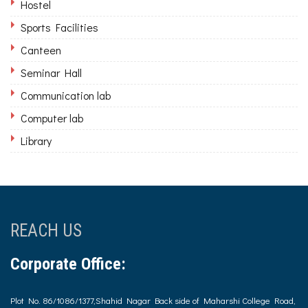
Hostel
Sports Facilities
Canteen
Seminar Hall
Communication lab
Computer lab
Library
REACH US
Corporate Office:
Plot No. 86/1086/1377,Shahid Nagar Back side of Maharshi College Road,