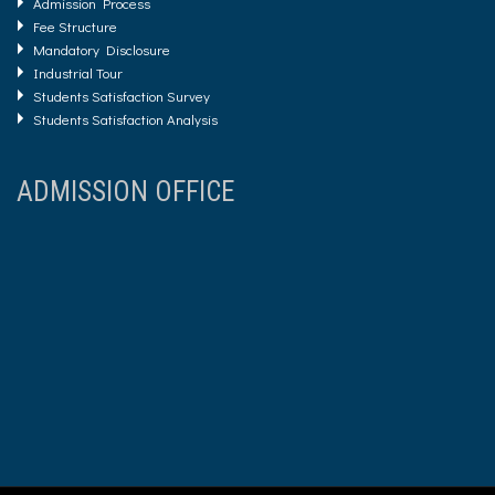
Admission Process
Fee Structure
Mandatory Disclosure
Industrial Tour
Students Satisfaction Survey
Students Satisfaction Analysis
ADMISSION OFFICE