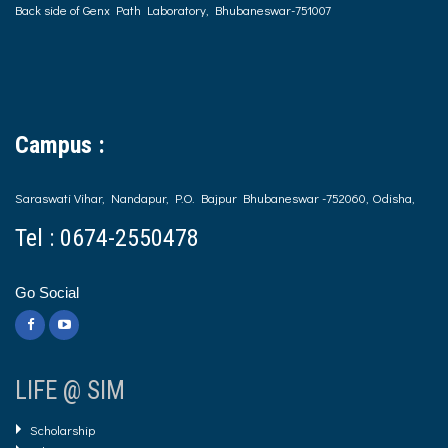
Back side of Genx Path Laboratory, Bhubaneswar-751007
Campus :
Saraswati Vihar, Nandapur, P.O. Bajpur Bhubaneswar -752060, Odisha,
Tel : 0674-2550478
Go Social
LIFE @ SIM
Scholarship