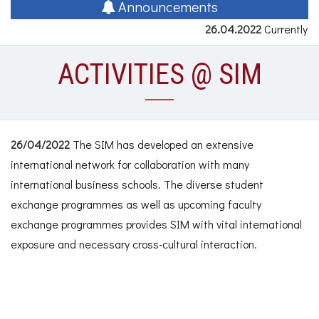
naviga
Announcements
26.04.2022
Currently n
ACTIVITIES @ SIM
26/04/2022
The SIM has developed an extensive
international network for collaboration with many
international business schools. The diverse student
exchange programmes as well as upcoming faculty
exchange programmes provides SIM with vital international
exposure and necessary cross-cultural interaction.