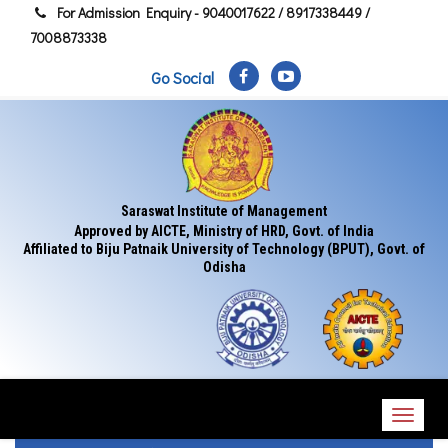
For Admission Enquiry - 9040017622 / 8917338449 /
7008873338
Go Social
Saraswat Institute of Management
Approved by AICTE, Ministry of HRD, Govt. of India
Affiliated to Biju Patnaik University of Technology (BPUT), Govt. of
Odisha
Toggl